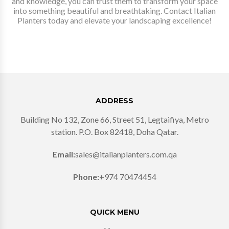
and knowledge, you can trust them to transform your space
into something beautiful and breathtaking. Contact Italian
Planters today and elevate your landscaping excellence!
ADDRESS
Building No 132, Zone 66, Street 51, Legtaifiya, Metro
station. P.O. Box 82418, Doha Qatar.
Email:
sales@italianplanters.com.qa
Phone:
+974 70474454
QUICK MENU