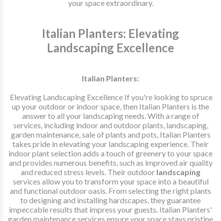
your space extraordinary.
Italian Planters: Elevating
Landscaping Excellence
Italian Planters:
Elevating Landscaping Excellence If you're looking to spruce
up your outdoor or indoor space, then Italian Planters is the
answer to all your landscaping needs. With a range of
services, including indoor and outdoor plants, landscaping,
garden maintenance, sale of plants and pots, Italian Planters
takes pride in elevating your landscaping experience. Their
indoor plant selection adds a touch of greenery to your space
and provides numerous benefits, such as improved air quality
and reduced stress levels. Their outdoor
landscaping
services allow you to transform your space into a beautiful
and functional outdoor oasis. From selecting the right plants
to designing and installing hardscapes, they guarantee
impeccable results that impress your guests. Italian Planters'
garden maintenance services ensure your space stays pristine