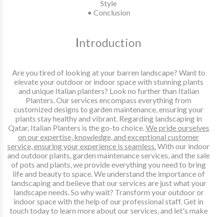
Style
• Conclusion
I
ntroduction
Are you tired of looking at your barren landscape? Want to
elevate your outdoor or indoor space with stunning plants
and unique Italian planters? Look no further than Italian
Planters. Our services encompass everything from
customized designs to garden maintenance, ensuring your
plants stay healthy and vibrant. Regarding landscaping in
Qatar, Italian Planters is the go-to choice.
We pride ourselves
on our expertise, knowledge, and exceptional customer
service, ensuring your experience is seamless.
With our indoor
and outdoor plants, garden maintenance services, and the sale
of pots and plants, we provide everything you need to bring
life and beauty to space. We understand the importance of
landscaping and believe that our services are just what your
landscape needs. So why wait? Transform your outdoor or
indoor space with the help of our professional staff. Get in
touch today to learn more about our services, and let's make