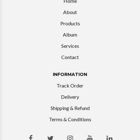
Home
About
Products
Album
Services
Contact
INFORMATION
Track Order
Delivery
Shipping & Refund
Terms & Conditions