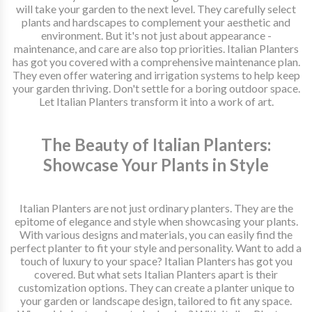
will take your garden to the next level. They carefully select
plants and hardscapes to complement your aesthetic and
environment. But it's not just about appearance -
maintenance, and care are also top priorities. Italian Planters
has got you covered with a comprehensive maintenance plan.
They even offer watering and irrigation systems to help keep
your garden thriving. Don't settle for a boring outdoor space.
Let Italian Planters transform it into a work of art.
The Beauty of Italian Planters:
Showcase Your Plants in Style
Italian Planters are not just ordinary planters. They are the
epitome of elegance and style when showcasing your plants.
With various designs and materials, you can easily find the
perfect planter to fit your style and personality. Want to add a
touch of luxury to your space? Italian Planters has got you
covered. But what sets Italian Planters apart is their
customization options. They can create a planter unique to
your garden or landscape design, tailored to fit any space.