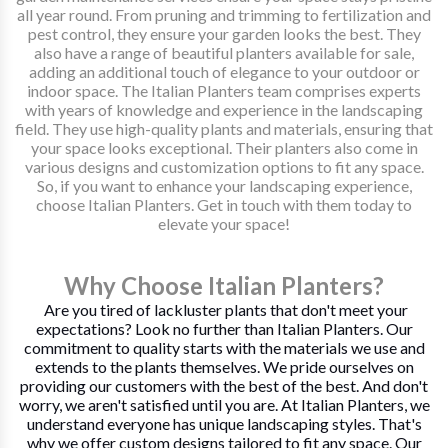
all year round. From pruning and trimming to fertilization and
pest control, they ensure your garden looks the best. They
also have a range of beautiful planters available for sale,
adding an additional touch of elegance to your outdoor or
indoor space. The Italian Planters team comprises experts
with years of knowledge and experience in the landscaping
field. They use high-quality plants and materials, ensuring that
your space looks exceptional. Their planters also come in
various designs and customization options to fit any space.
So, if you want to enhance your landscaping experience,
choose Italian Planters. Get in touch with them today to
elevate your space!
Why Choose Italian Planters?
Are you tired of lackluster plants that don't meet your
expectations? Look no further than Italian Planters. Our
commitment to quality starts with the materials we use and
extends to the plants themselves. We pride ourselves on
providing our customers with the best of the best. And don't
worry, we aren't satisfied until you are. At Italian Planters, we
understand everyone has unique landscaping styles. That's
why we offer custom designs tailored to fit any space. Our