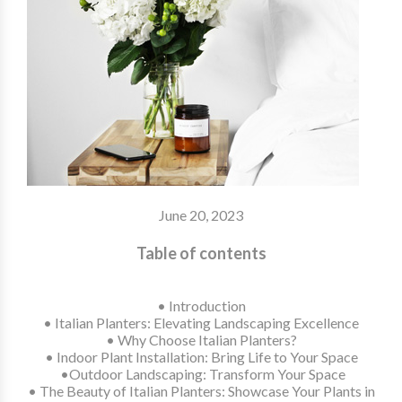
June 20, 2023
Table of contents
• Introduction
•
Italian Planters: Elevating Landscaping Excellence
• Why Choose Italian Planters?
• Indoor Plant Installation: Bring Life to Your Space
•Outdoor Landscaping: Transform Your Space
• The Beauty of Italian Planters: Showcase Your Plants in