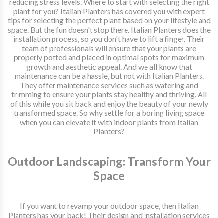
reducing stress levels. Where to start with selecting the right
plant for you? Italian Planters has covered you with expert
tips for selecting the perfect plant based on your lifestyle and
space. But the fun doesn't stop there. Italian Planters does the
installation process, so you don't have to lift a finger. Their
team of professionals will ensure that your plants are
properly potted and placed in optimal spots for maximum
growth and aesthetic appeal. And we all know that
maintenance can be a hassle, but not with Italian Planters.
They offer maintenance services such as watering and
trimming to ensure your plants stay healthy and thriving. All
of this while you sit back and enjoy the beauty of your newly
transformed space. So why settle for a boring living space
when you can elevate it with indoor plants from Italian
Planters?
Outdoor Landscaping: Transform Your
Space
If you want to revamp your outdoor space, then Italian
Planters has your back! Their design and installation services