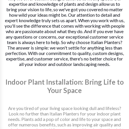
expertise and knowledge of plants and design allow us to
bring your vision to life, so we've got you covered no matter
how wild your ideas might be. Our attention to detail and
expert knowledge truly sets us apart. When you work with us,
you'll see the difference that comes with working with people
who are passionate about what they do. And if you ever have
any questions or concerns, our exceptional customer service
team is always here to help. So why choose Italian Planters?
The answer is simple: we won't settle for anything less than
perfection. With our commitment to quality, custom designs,
expertise, and customer service, there's no better choice for
all your indoor and outdoor landscaping needs.
Indoor Plant Installation: Bring Life to
Your Space
Are you tired of your living space looking dull and lifeless?
Look no further than Italian Planters for your indoor plant
needs. Plants add a pop of color and life to your space and
offer numerous benefits, such as improving air quality and