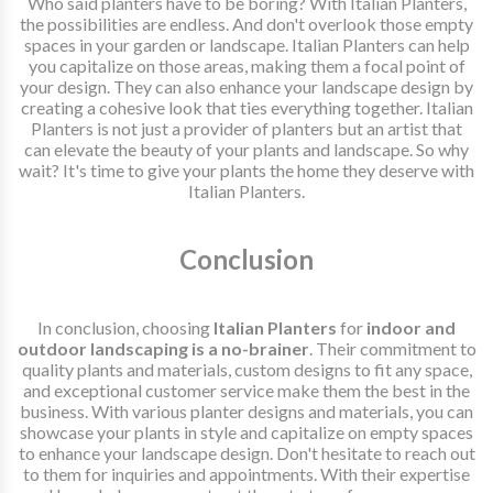
Who said planters have to be boring? With Italian Planters,
the possibilities are endless. And don't overlook those empty
spaces in your garden or landscape. Italian Planters can help
you capitalize on those areas, making them a focal point of
your design. They can also enhance your landscape design by
creating a cohesive look that ties everything together. Italian
Planters is not just a provider of planters but an artist that
can elevate the beauty of your plants and landscape. So why
wait? It's time to give your plants the home they deserve with
Italian Planters.
Conclusion
In conclusion, choosing
Italian Planters
for
indoor and
outdoor landscaping is a no-brainer
. Their commitment to
quality plants and materials, custom designs to fit any space,
and exceptional customer service make them the best in the
business. With various planter designs and materials, you can
showcase your plants in style and capitalize on empty spaces
to enhance your landscape design. Don't hesitate to reach out
to them for inquiries and appointments. With their expertise