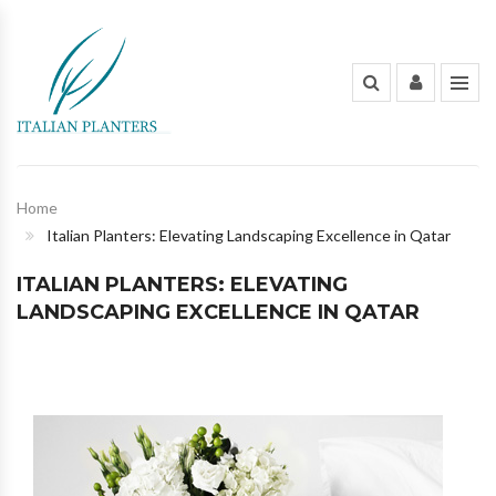
INDOOR PLANTS
OUT DOOR PLANTS
PLANTING POTS
Home
Italian Planters: Elevating Landscaping Excellence in Qatar
FLOWERS AND BOUQUET
ITALIAN PLANTERS: ELEVATING
ORGANIC FERTILIZERS & PESTICIDES
LANDSCAPING EXCELLENCE IN QATAR
GARDENING TOOLS AND PEST
CONTROL